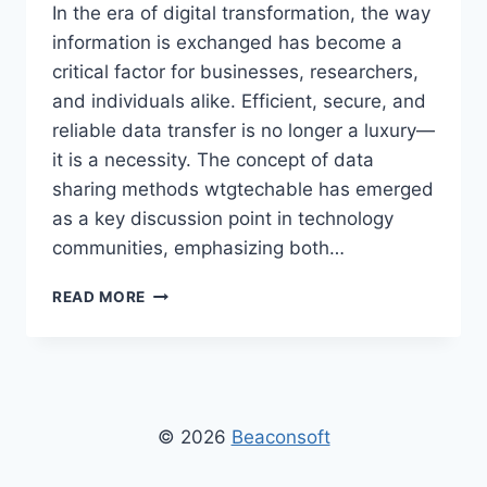
In the era of digital transformation, the way
information is exchanged has become a
critical factor for businesses, researchers,
and individuals alike. Efficient, secure, and
reliable data transfer is no longer a luxury—
it is a necessity. The concept of data
sharing methods wtgtechable has emerged
as a key discussion point in technology
communities, emphasizing both…
DATA
READ MORE
SHARING
METHODS
WTGTECHABLE
–
COMPREHENSIVE
GUIDE
© 2026
Beaconsoft
TO
SECURE,