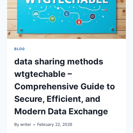
BLOG
data sharing methods
wtgtechable –
Comprehensive Guide to
Secure, Efficient, and
Modern Data Exchange
By
writer
February 22, 2026