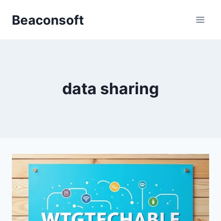
Skip
Beaconsoft
to
content
data sharing