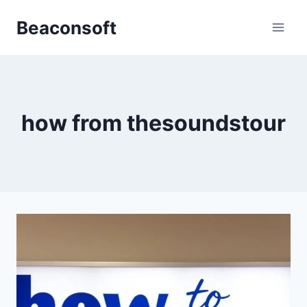
Skip
Beaconsoft
to
content
how from thesoundstour