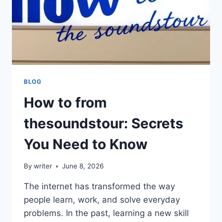
BLOG
How to from
thesoundstour: Secrets
You Need to Know
By
writer
June 8, 2026
The internet has transformed the way
people learn, work, and solve everyday
problems. In the past, learning a new skill