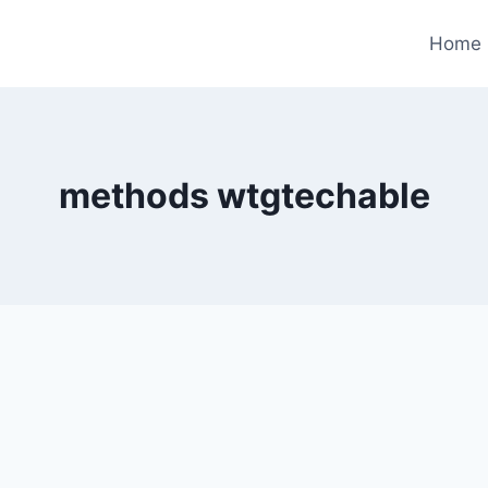
Home
methods wtgtechable