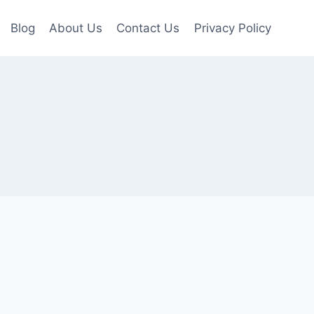
Blog
About Us
Contact Us
Privacy Policy