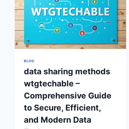
BLOG
data sharing methods
wtgtechable –
Comprehensive Guide
to Secure, Efficient,
and Modern Data