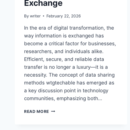
Exchange
By
writer
February 22, 2026
In the era of digital transformation, the
way information is exchanged has
become a critical factor for businesses,
researchers, and individuals alike.
Efficient, secure, and reliable data
transfer is no longer a luxury—it is a
necessity. The concept of data sharing
methods wtgtechable has emerged as
a key discussion point in technology
communities, emphasizing both…
DATA
READ MORE
SHARING
METHODS
WTGTECHABLE