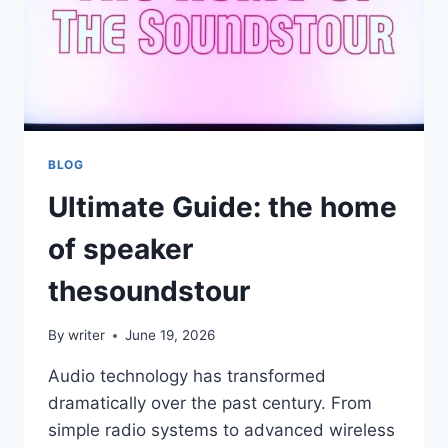
BLOG
Ultimate Guide: the home
of speaker
thesoundstour
By
writer
June 19, 2026
Audio technology has transformed
dramatically over the past century. From
simple radio systems to advanced wireless