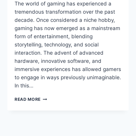
The world of gaming has experienced a
tremendous transformation over the past
decade. Once considered a niche hobby,
gaming has now emerged as a mainstream
form of entertainment, blending
storytelling, technology, and social
interaction. The advent of advanced
hardware, innovative software, and
immersive experiences has allowed gamers
to engage in ways previously unimaginable.
In this…
STORIESADS
READ MORE
GAMING
TGARCHIRVETECH
UNLOCK
POTENTIAL:
TRANSFORMING