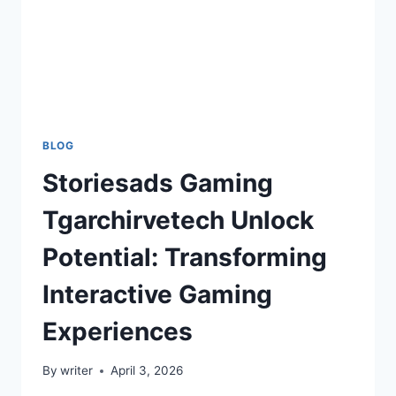
BLOG
Storiesads Gaming
Tgarchirvetech Unlock
Potential: Transforming
Interactive Gaming
Experiences
By
writer
April 3, 2026