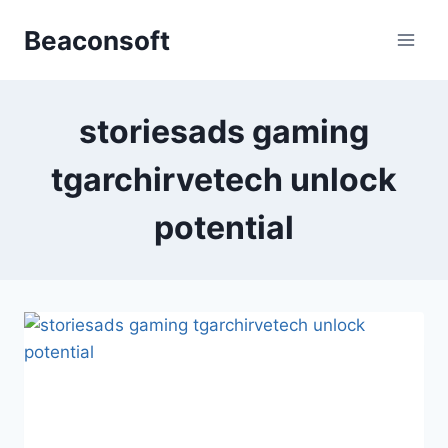
Skip
Beaconsoft
to
content
storiesads gaming
tgarchirvetech unlock
potential