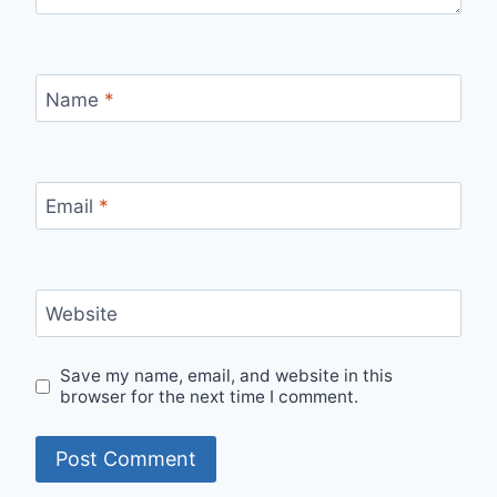
Name
*
Email
*
Website
Save my name, email, and website in this
browser for the next time I comment.