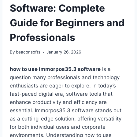
Software: Complete
Guide for Beginners and
Professionals
By
beaconsofts
January 26, 2026
how to use immorpos35.3 software
is a
question many professionals and technology
enthusiasts are eager to explore. In today’s
fast-paced digital era, software tools that
enhance productivity and efficiency are
essential. Immorpos35.3 software stands out
as a cutting-edge solution, offering versatility
for both individual users and corporate
environments. Understanding how to use