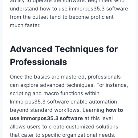
ability to operate the software. Beginners who
understand how to use immorpos35.3 software
from the outset tend to become proficient
much faster.
Advanced Techniques for
Professionals
Once the basics are mastered, professionals
can explore advanced techniques. For instance,
scripting and macro functions within
Immorpos35.3 software enable automation
beyond standard workflows. Learning
how to
use immorpos35.3 software
at this level
allows users to create customized solutions
that cater to specific organizational needs.