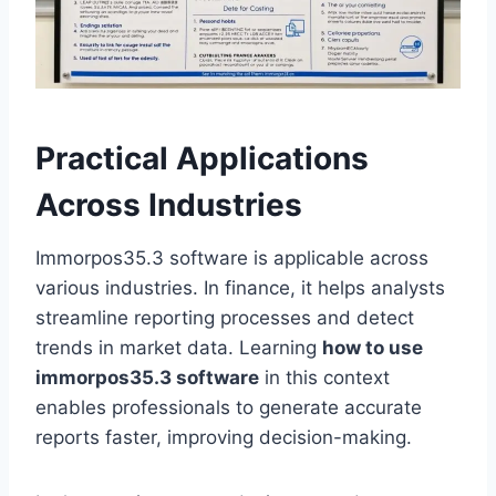
Practical Applications
Across Industries
Immorpos35.3 software is applicable across
various industries. In finance, it helps analysts
streamline reporting processes and detect
trends in market data. Learning
how to use
immorpos35.3 software
in this context
enables professionals to generate accurate
reports faster, improving decision-making.