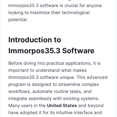
immorpos35.3 software is crucial for anyone
looking to maximize their technological
potential.
Introduction to
Immorpos35.3 Software
Before diving into practical applications, it is
important to understand what makes
Immorpos35.3 software unique. This advanced
program is designed to streamline complex
workflows, automate routine tasks, and
integrate seamlessly with existing systems.
Many users in the
United States
and beyond
have adopted it for its intuitive interface and