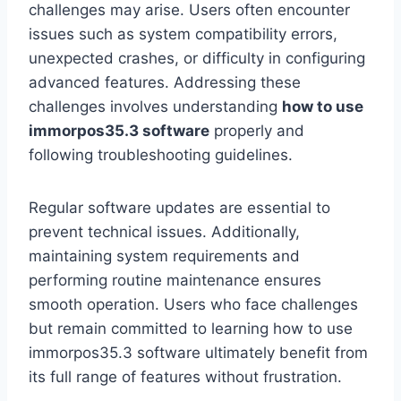
challenges may arise. Users often encounter
issues such as system compatibility errors,
unexpected crashes, or difficulty in configuring
advanced features. Addressing these
challenges involves understanding
how to use
immorpos35.3 software
properly and
following troubleshooting guidelines.
Regular software updates are essential to
prevent technical issues. Additionally,
maintaining system requirements and
performing routine maintenance ensures
smooth operation. Users who face challenges
but remain committed to learning how to use
immorpos35.3 software ultimately benefit from
its full range of features without frustration.