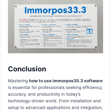
Conclusion
Mastering
how to use immorpos35.3 software
is essential for professionals seeking efficiency,
accuracy, and productivity in today’s
technology-driven world. From installation and
setup to advanced applications and integration,