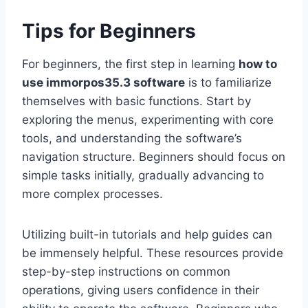
Tips for Beginners
For beginners, the first step in learning
how to
use immorpos35.3 software
is to familiarize
themselves with basic functions. Start by
exploring the menus, experimenting with core
tools, and understanding the software’s
navigation structure. Beginners should focus on
simple tasks initially, gradually advancing to
more complex processes.
Utilizing built-in tutorials and help guides can
be immensely helpful. These resources provide
step-by-step instructions on common
operations, giving users confidence in their