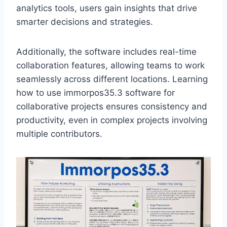
analytics tools, users gain insights that drive
smarter decisions and strategies.
Additionally, the software includes real-time
collaboration features, allowing teams to work
seamlessly across different locations. Learning
how to use immorpos35.3 software for
collaborative projects ensures consistency and
productivity, even in complex projects involving
multiple contributors.