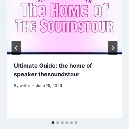
Ultimate Guide: the home of
speaker thesoundstour
By
writer
June 19, 2026