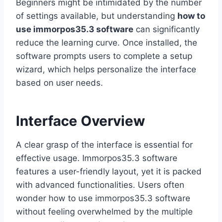
Beginners might be intimidated by the number
of settings available, but understanding
how to
use immorpos35.3 software
can significantly
reduce the learning curve. Once installed, the
software prompts users to complete a setup
wizard, which helps personalize the interface
based on user needs.
Interface Overview
A clear grasp of the interface is essential for
effective usage. Immorpos35.3 software
features a user-friendly layout, yet it is packed
with advanced functionalities. Users often
wonder how to use immorpos35.3 software
without feeling overwhelmed by the multiple