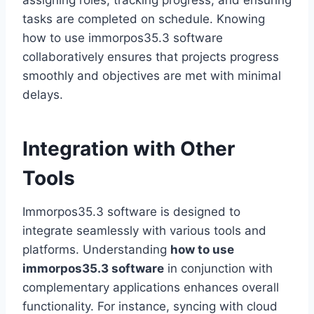
assigning roles, tracking progress, and ensuring
tasks are completed on schedule. Knowing
how to use immorpos35.3 software
collaboratively ensures that projects progress
smoothly and objectives are met with minimal
delays.
Integration with Other
Tools
Immorpos35.3 software is designed to
integrate seamlessly with various tools and
platforms. Understanding
how to use
immorpos35.3 software
in conjunction with
complementary applications enhances overall
functionality. For instance, syncing with cloud