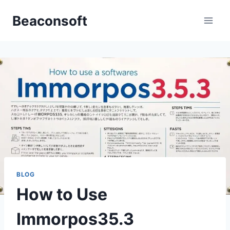
Skip
Beaconsoft
to
content
BLOG
How to Use
Immorpos35.3