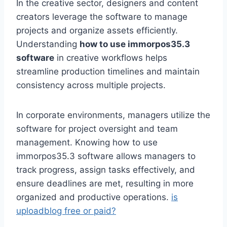
In the creative sector, designers and content
creators leverage the software to manage
projects and organize assets efficiently.
Understanding
how to use immorpos35.3
software
in creative workflows helps
streamline production timelines and maintain
consistency across multiple projects.
In corporate environments, managers utilize the
software for project oversight and team
management. Knowing how to use
immorpos35.3 software allows managers to
track progress, assign tasks effectively, and
ensure deadlines are met, resulting in more
organized and productive operations.
is
uploadblog free or paid?