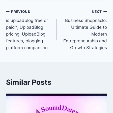
Post
PREVIOUS
NEXT
is uploadblog free or
Business Shopnaclo:
navigation
paid?, UploadBlog
Ultimate Guide to
pricing, UploadBlog
Modern
features, blogging
Entrepreneurship and
platform comparison
Growth Strategies
Similar Posts