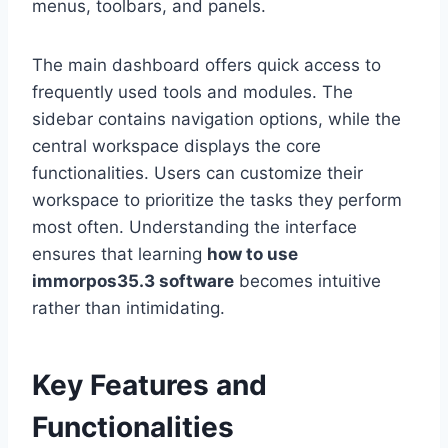
menus, toolbars, and panels.
The main dashboard offers quick access to
frequently used tools and modules. The
sidebar contains navigation options, while the
central workspace displays the core
functionalities. Users can customize their
workspace to prioritize the tasks they perform
most often. Understanding the interface
ensures that learning
how to use
immorpos35.3 software
becomes intuitive
rather than intimidating.
Key Features and
Functionalities