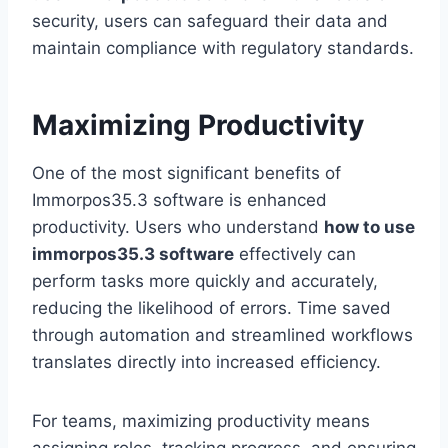
security, users can safeguard their data and
maintain compliance with regulatory standards.
Maximizing Productivity
One of the most significant benefits of
Immorpos35.3 software is enhanced
productivity. Users who understand
how to use
immorpos35.3 software
effectively can
perform tasks more quickly and accurately,
reducing the likelihood of errors. Time saved
through automation and streamlined workflows
translates directly into increased efficiency.
For teams, maximizing productivity means