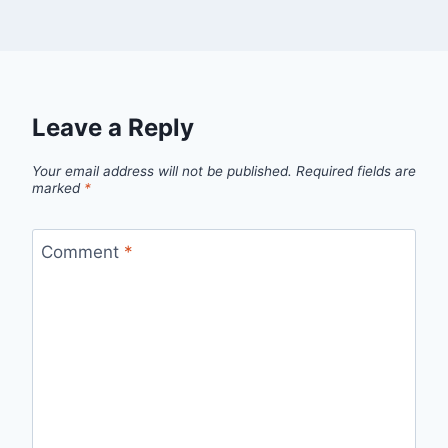
Leave a Reply
Your email address will not be published.
Required fields are
marked
*
Comment
*