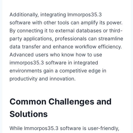
Additionally, integrating Immorpos35.3
software with other tools can amplify its power.
By connecting it to external databases or third-
party applications, professionals can streamline
data transfer and enhance workflow efficiency.
Advanced users who know how to use
immorpos35.3 software in integrated
environments gain a competitive edge in
productivity and innovation.
Common Challenges and
Solutions
While Immorpos35.3 software is user-friendly,