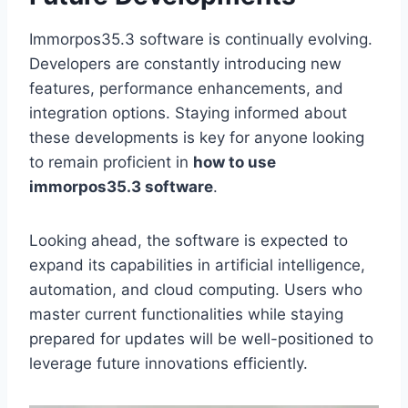
Immorpos35.3 software is continually evolving.
Developers are constantly introducing new
features, performance enhancements, and
integration options. Staying informed about
these developments is key for anyone looking
to remain proficient in
how to use
immorpos35.3 software
.
Looking ahead, the software is expected to
expand its capabilities in artificial intelligence,
automation, and cloud computing. Users who
master current functionalities while staying
prepared for updates will be well-positioned to
leverage future innovations efficiently.