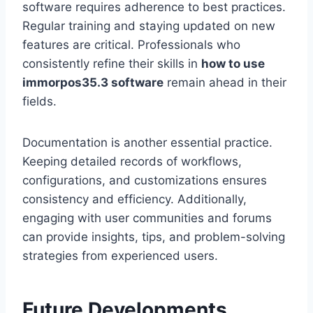
software requires adherence to best practices.
Regular training and staying updated on new
features are critical. Professionals who
consistently refine their skills in
how to use
immorpos35.3 software
remain ahead in their
fields.
Documentation is another essential practice.
Keeping detailed records of workflows,
configurations, and customizations ensures
consistency and efficiency. Additionally,
engaging with user communities and forums
can provide insights, tips, and problem-solving
strategies from experienced users.
Future Developments