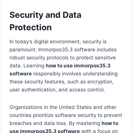
Security and Data
Protection
In today’s digital environment, security is
paramount. Immorpos35.3 software includes
robust security protocols to protect sensitive
data. Learning
how to use immorpos35.3
software
responsibly involves understanding
these security features, such as encryption,
user authentication, and access control.
Organizations in the United States and other
countries prioritize software security to prevent
breaches and data loss. By mastering
how to
use immorpos35.3 software
with a focus on