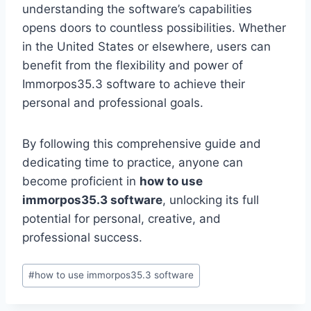
understanding the software’s capabilities
opens doors to countless possibilities. Whether
in the United States or elsewhere, users can
benefit from the flexibility and power of
Immorpos35.3 software to achieve their
personal and professional goals.
By following this comprehensive guide and
dedicating time to practice, anyone can
become proficient in
how to use
immorpos35.3 software
, unlocking its full
potential for personal, creative, and
professional success.
Post
#
how to use immorpos35.3 software
Tags: