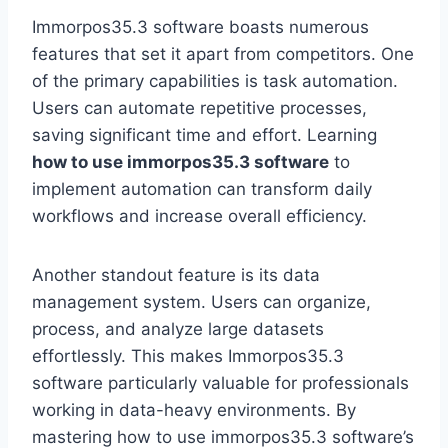
Immorpos35.3 software boasts numerous
features that set it apart from competitors. One
of the primary capabilities is task automation.
Users can automate repetitive processes,
saving significant time and effort. Learning
how to use immorpos35.3 software
to
implement automation can transform daily
workflows and increase overall efficiency.
Another standout feature is its data
management system. Users can organize,
process, and analyze large datasets
effortlessly. This makes Immorpos35.3
software particularly valuable for professionals
working in data-heavy environments. By
mastering how to use immorpos35.3 software’s