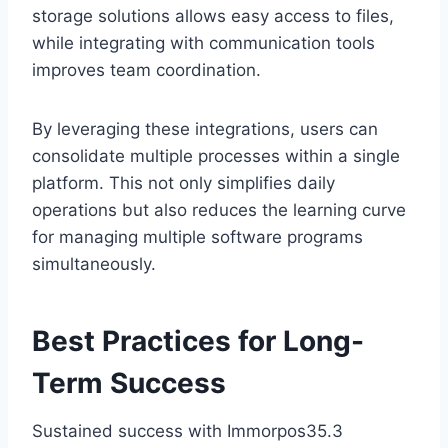
storage solutions allows easy access to files,
while integrating with communication tools
improves team coordination.
By leveraging these integrations, users can
consolidate multiple processes within a single
platform. This not only simplifies daily
operations but also reduces the learning curve
for managing multiple software programs
simultaneously.
Best Practices for Long-
Term Success
Sustained success with Immorpos35.3