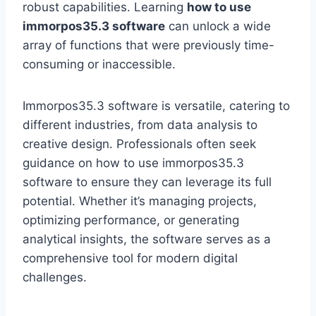
robust capabilities. Learning
how to use
immorpos35.3 software
can unlock a wide
array of functions that were previously time-
consuming or inaccessible.
Immorpos35.3 software is versatile, catering to
different industries, from data analysis to
creative design. Professionals often seek
guidance on how to use immorpos35.3
software to ensure they can leverage its full
potential. Whether it’s managing projects,
optimizing performance, or generating
analytical insights, the software serves as a
comprehensive tool for modern digital
challenges.