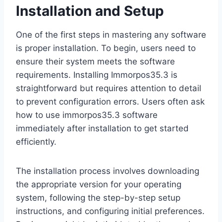
Installation and Setup
One of the first steps in mastering any software
is proper installation. To begin, users need to
ensure their system meets the software
requirements. Installing Immorpos35.3 is
straightforward but requires attention to detail
to prevent configuration errors. Users often ask
how to use immorpos35.3 software
immediately after installation to get started
efficiently.
The installation process involves downloading
the appropriate version for your operating
system, following the step-by-step setup
instructions, and configuring initial preferences.