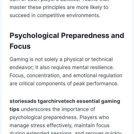
master these principles are more likely to
succeed in competitive environments.
Psychological Preparedness and
Focus
Gaming is not solely a physical or technical
endeavor; it also requires mental resilience.
Focus, concentration, and emotional regulation
are critical components of peak performance.
storiesads tgarchirvetech essential gaming
tips
underscores the importance of
psychological preparedness. Players who
manage stress effectively, maintain focus
during extended sessions, and recover quickly