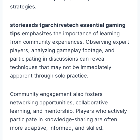
strategies.
storiesads tgarchirvetech essential gaming
tips
emphasizes the importance of learning
from community experiences. Observing expert
players, analyzing gameplay footage, and
participating in discussions can reveal
techniques that may not be immediately
apparent through solo practice.
Community engagement also fosters
networking opportunities, collaborative
learning, and mentorship. Players who actively
participate in knowledge-sharing are often
more adaptive, informed, and skilled.