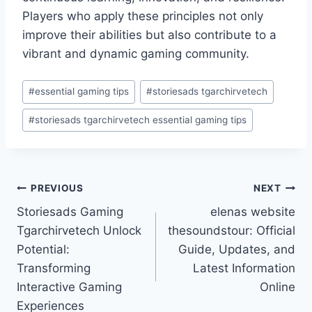
Players who apply these principles not only
improve their abilities but also contribute to a
vibrant and dynamic gaming community.
Post
#
essential gaming tips
#
storiesads tgarchirvetech
Tags:
#
storiesads tgarchirvetech essential gaming tips
Post
PREVIOUS
NEXT
Storiesads Gaming
elenas website
navigation
Tgarchirvetech Unlock
thesoundstour: Official
Potential:
Guide, Updates, and
Transforming
Latest Information
Interactive Gaming
Online
Experiences