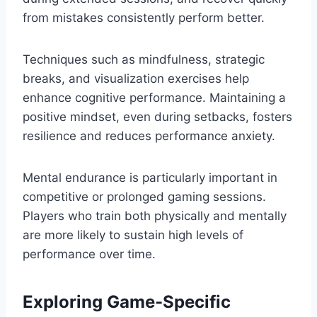
from mistakes consistently perform better.
Techniques such as mindfulness, strategic
breaks, and visualization exercises help
enhance cognitive performance. Maintaining a
positive mindset, even during setbacks, fosters
resilience and reduces performance anxiety.
Mental endurance is particularly important in
competitive or prolonged gaming sessions.
Players who train both physically and mentally
are more likely to sustain high levels of
performance over time.
Exploring Game-Specific