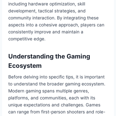
including hardware optimization, skill
development, tactical strategies, and
community interaction. By integrating these
aspects into a cohesive approach, players can
consistently improve and maintain a
competitive edge.
Understanding the Gaming
Ecosystem
Before delving into specific tips, it is important
to understand the broader gaming ecosystem.
Modern gaming spans multiple genres,
platforms, and communities, each with its
unique expectations and challenges. Games
can range from first-person shooters and role-