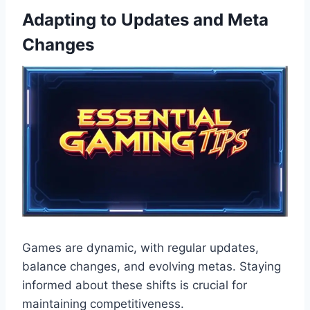
Adapting to Updates and Meta
Changes
Games are dynamic, with regular updates,
balance changes, and evolving metas. Staying
informed about these shifts is crucial for
maintaining competitiveness.