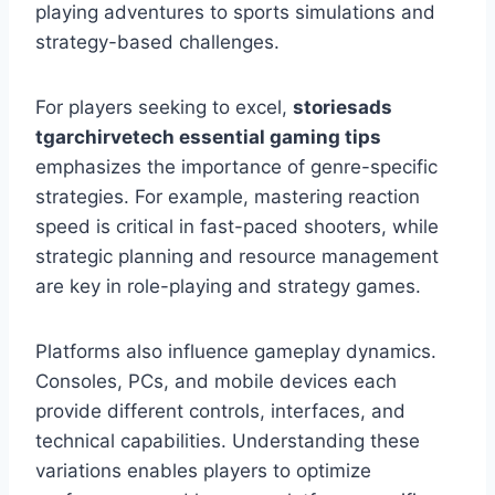
playing adventures to sports simulations and
strategy-based challenges.
For players seeking to excel,
storiesads
tgarchirvetech essential gaming tips
emphasizes the importance of genre-specific
strategies. For example, mastering reaction
speed is critical in fast-paced shooters, while
strategic planning and resource management
are key in role-playing and strategy games.
Platforms also influence gameplay dynamics.
Consoles, PCs, and mobile devices each
provide different controls, interfaces, and
technical capabilities. Understanding these
variations enables players to optimize