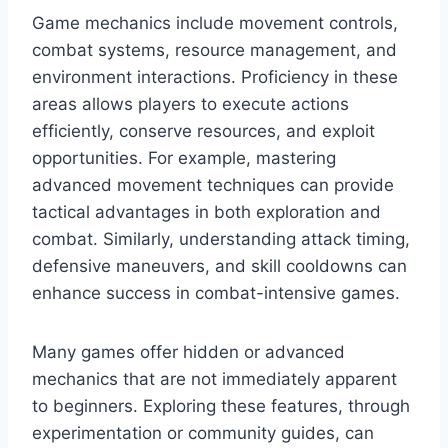
Game mechanics include movement controls,
combat systems, resource management, and
environment interactions. Proficiency in these
areas allows players to execute actions
efficiently, conserve resources, and exploit
opportunities. For example, mastering
advanced movement techniques can provide
tactical advantages in both exploration and
combat. Similarly, understanding attack timing,
defensive maneuvers, and skill cooldowns can
enhance success in combat-intensive games.
Many games offer hidden or advanced
mechanics that are not immediately apparent
to beginners. Exploring these features, through
experimentation or community guides, can