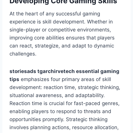
Developing Core Gaming Skills
At the heart of any successful gaming
experience is skill development. Whether in
single-player or competitive environments,
improving core abilities ensures that players
can react, strategize, and adapt to dynamic
challenges.
storiesads tgarchirvetech essential gaming
tips
emphasizes four primary areas of skill
development: reaction time, strategic thinking,
situational awareness, and adaptability.
Reaction time is crucial for fast-paced genres,
enabling players to respond to threats and
opportunities promptly. Strategic thinking
involves planning actions, resource allocation,