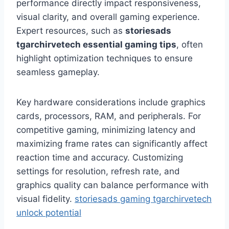
performance directly impact responsiveness,
visual clarity, and overall gaming experience.
Expert resources, such as
storiesads
tgarchirvetech essential gaming tips
, often
highlight optimization techniques to ensure
seamless gameplay.
Key hardware considerations include graphics
cards, processors, RAM, and peripherals. For
competitive gaming, minimizing latency and
maximizing frame rates can significantly affect
reaction time and accuracy. Customizing
settings for resolution, refresh rate, and
graphics quality can balance performance with
visual fidelity.
storiesads gaming tgarchirvetech
unlock potential