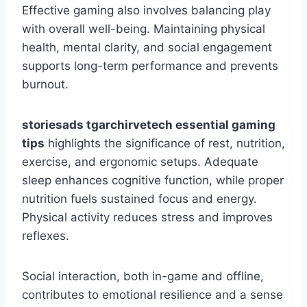
Effective gaming also involves balancing play
with overall well-being. Maintaining physical
health, mental clarity, and social engagement
supports long-term performance and prevents
burnout.
storiesads tgarchirvetech essential gaming
tips
highlights the significance of rest, nutrition,
exercise, and ergonomic setups. Adequate
sleep enhances cognitive function, while proper
nutrition fuels sustained focus and energy.
Physical activity reduces stress and improves
reflexes.
Social interaction, both in-game and offline,
contributes to emotional resilience and a sense