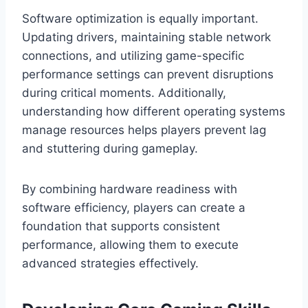
Software optimization is equally important.
Updating drivers, maintaining stable network
connections, and utilizing game-specific
performance settings can prevent disruptions
during critical moments. Additionally,
understanding how different operating systems
manage resources helps players prevent lag
and stuttering during gameplay.
By combining hardware readiness with
software efficiency, players can create a
foundation that supports consistent
performance, allowing them to execute
advanced strategies effectively.