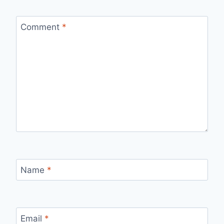
Comment
*
Name
*
Email
*