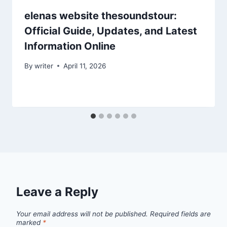
elenas website thesoundstour:
Official Guide, Updates, and Latest
Information Online
By
writer
April 11, 2026
Leave a Reply
Your email address will not be published.
Required fields are
marked
*