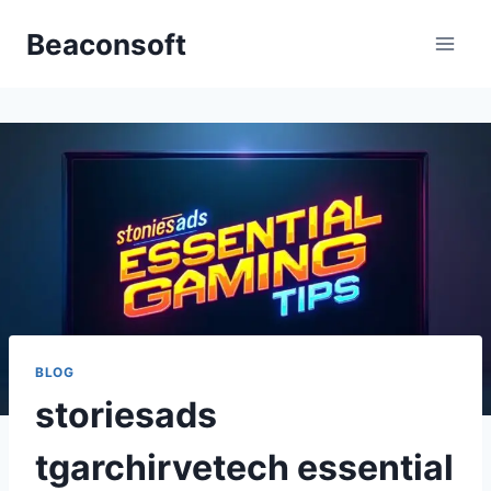
Skip
Beaconsoft
to
content
BLOG
storiesads
tgarchirvetech essential