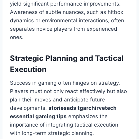
yield significant performance improvements.
Awareness of subtle nuances, such as hitbox
dynamics or environmental interactions, often
separates novice players from experienced
ones.
Strategic Planning and Tactical
Execution
Success in gaming often hinges on strategy.
Players must not only react effectively but also
plan their moves and anticipate future
developments.
storiesads tgarchirvetech
essential gaming tips
emphasizes the
importance of integrating tactical execution
with long-term strategic planning.