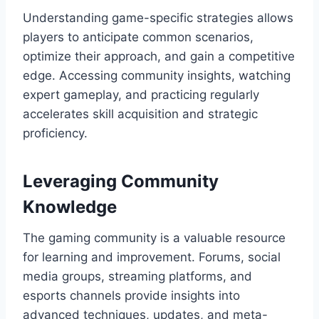
Understanding game-specific strategies allows
players to anticipate common scenarios,
optimize their approach, and gain a competitive
edge. Accessing community insights, watching
expert gameplay, and practicing regularly
accelerates skill acquisition and strategic
proficiency.
Leveraging Community
Knowledge
The gaming community is a valuable resource
for learning and improvement. Forums, social
media groups, streaming platforms, and
esports channels provide insights into
advanced techniques, updates, and meta-