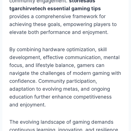
community engagement.
storiesads
tgarchirvetech essential gaming tips
provides a comprehensive framework for
achieving these goals, empowering players to
elevate both performance and enjoyment.
By combining hardware optimization, skill
development, effective communication, mental
focus, and lifestyle balance, gamers can
navigate the challenges of modern gaming with
confidence. Community participation,
adaptation to evolving metas, and ongoing
education further enhance competitiveness
and enjoyment.
The evolving landscape of gaming demands
continuous learning, innovation, and resilience.