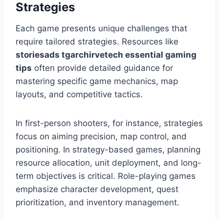
Strategies
Each game presents unique challenges that
require tailored strategies. Resources like
storiesads tgarchirvetech essential gaming
tips
often provide detailed guidance for
mastering specific game mechanics, map
layouts, and competitive tactics.
In first-person shooters, for instance, strategies
focus on aiming precision, map control, and
positioning. In strategy-based games, planning
resource allocation, unit deployment, and long-
term objectives is critical. Role-playing games
emphasize character development, quest
prioritization, and inventory management.