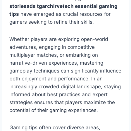
storiesads tgarchirvetech essential gaming
tips
have emerged as crucial resources for
gamers seeking to refine their skills.
Whether players are exploring open-world
adventures, engaging in competitive
multiplayer matches, or embarking on
narrative-driven experiences, mastering
gameplay techniques can significantly influence
both enjoyment and performance. In an
increasingly crowded digital landscape, staying
informed about best practices and expert
strategies ensures that players maximize the
potential of their gaming experiences.
Gaming tips often cover diverse areas,