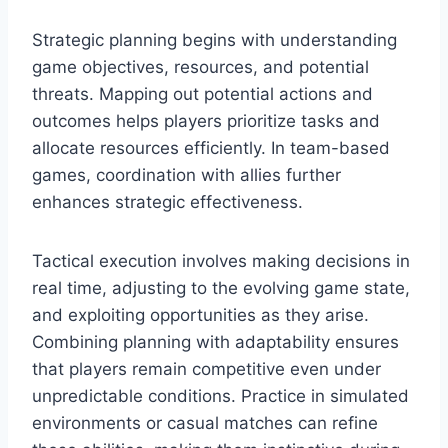
Strategic planning begins with understanding
game objectives, resources, and potential
threats. Mapping out potential actions and
outcomes helps players prioritize tasks and
allocate resources efficiently. In team-based
games, coordination with allies further
enhances strategic effectiveness.
Tactical execution involves making decisions in
real time, adjusting to the evolving game state,
and exploiting opportunities as they arise.
Combining planning with adaptability ensures
that players remain competitive even under
unpredictable conditions. Practice in simulated
environments or casual matches can refine