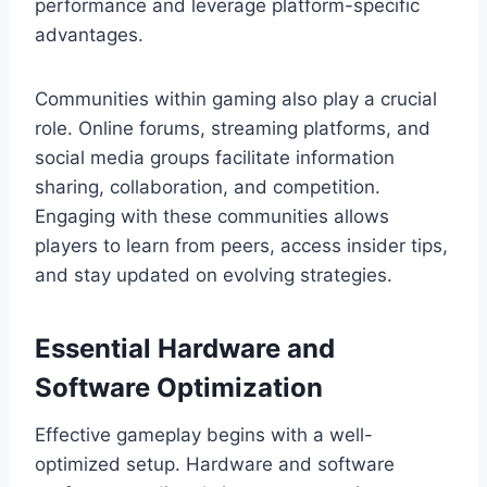
performance and leverage platform-specific
advantages.
Communities within gaming also play a crucial
role. Online forums, streaming platforms, and
social media groups facilitate information
sharing, collaboration, and competition.
Engaging with these communities allows
players to learn from peers, access insider tips,
and stay updated on evolving strategies.
Essential Hardware and
Software Optimization
Effective gameplay begins with a well-
optimized setup. Hardware and software