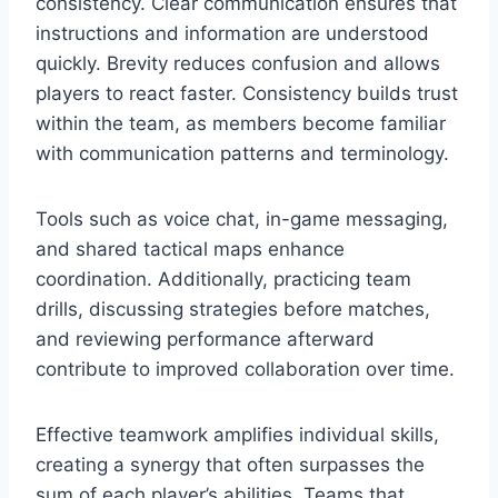
consistency. Clear communication ensures that
instructions and information are understood
quickly. Brevity reduces confusion and allows
players to react faster. Consistency builds trust
within the team, as members become familiar
with communication patterns and terminology.
Tools such as voice chat, in-game messaging,
and shared tactical maps enhance
coordination. Additionally, practicing team
drills, discussing strategies before matches,
and reviewing performance afterward
contribute to improved collaboration over time.
Effective teamwork amplifies individual skills,
creating a synergy that often surpasses the
sum of each player’s abilities. Teams that