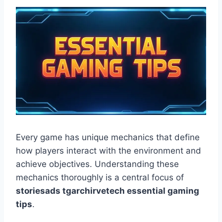
Every game has unique mechanics that define
how players interact with the environment and
achieve objectives. Understanding these
mechanics thoroughly is a central focus of
storiesads tgarchirvetech essential gaming
tips
.