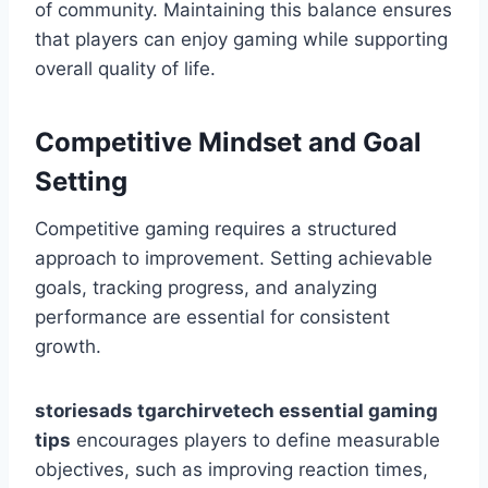
of community. Maintaining this balance ensures
that players can enjoy gaming while supporting
overall quality of life.
Competitive Mindset and Goal
Setting
Competitive gaming requires a structured
approach to improvement. Setting achievable
goals, tracking progress, and analyzing
performance are essential for consistent
growth.
storiesads tgarchirvetech essential gaming
tips
encourages players to define measurable
objectives, such as improving reaction times,