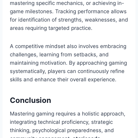
mastering specific mechanics, or achieving in-
game milestones. Tracking performance allows
for identification of strengths, weaknesses, and
areas requiring targeted practice.
A competitive mindset also involves embracing
challenges, learning from setbacks, and
maintaining motivation. By approaching gaming
systematically, players can continuously refine
skills and enhance their overall experience.
Conclusion
Mastering gaming requires a holistic approach,
integrating technical proficiency, strategic
thinking, psychological preparedness, and