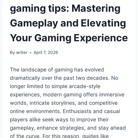
gaming tips: Mastering
Gameplay and Elevating
Your Gaming Experience
By
writer
April 7, 2026
The landscape of gaming has evolved
dramatically over the past two decades. No
longer limited to simple arcade-style
experiences, modern gaming offers immersive
worlds, intricate storylines, and competitive
online environments. Enthusiasts and casual
players alike seek ways to improve their
gameplay, enhance strategies, and stay ahead
of the curve. For this reason, guides like