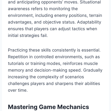
and anticipating opponents’ moves. Situational
awareness refers to monitoring the
environment, including enemy positions, terrain
advantages, and objective status. Adaptability
ensures that players can adjust tactics when
initial strategies fail.
Practicing these skills consistently is essential.
Repetition in controlled environments, such as
tutorials or training modes, reinforces muscle
memory and decision-making speed. Gradually
increasing the complexity of scenarios
challenges players and sharpens their abilities
over time.
Mastering Game Mechanics