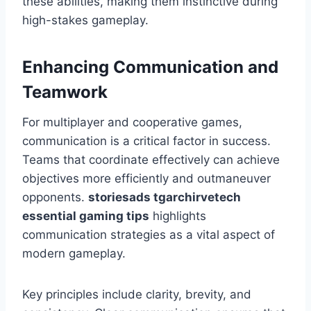
these abilities, making them instinctive during
high-stakes gameplay.
Enhancing Communication and
Teamwork
For multiplayer and cooperative games,
communication is a critical factor in success.
Teams that coordinate effectively can achieve
objectives more efficiently and outmaneuver
opponents.
storiesads tgarchirvetech
essential gaming tips
highlights
communication strategies as a vital aspect of
modern gameplay.
Key principles include clarity, brevity, and