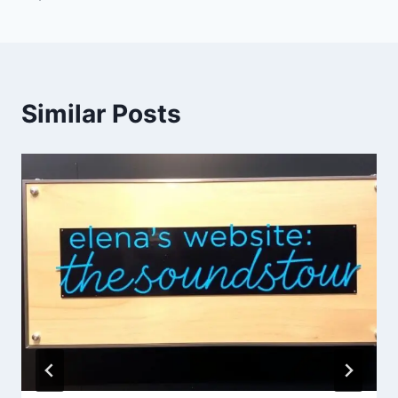
Similar Posts