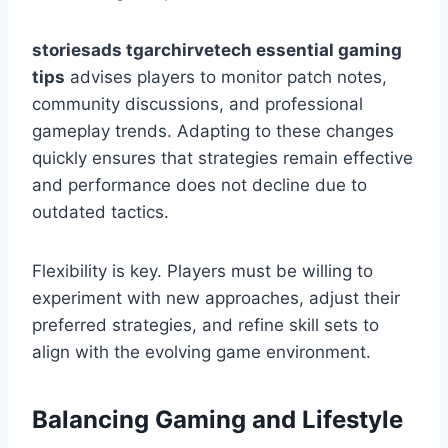
storiesads tgarchirvetech essential gaming
tips
advises players to monitor patch notes,
community discussions, and professional
gameplay trends. Adapting to these changes
quickly ensures that strategies remain effective
and performance does not decline due to
outdated tactics.
Flexibility is key. Players must be willing to
experiment with new approaches, adjust their
preferred strategies, and refine skill sets to
align with the evolving game environment.
Balancing Gaming and Lifestyle