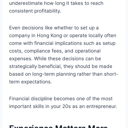
underestimate how long it takes to reach
consistent profitability.
Even decisions like whether to set up a
company in Hong Kong or operate locally often
come with financial implications such as setup
costs, compliance fees, and operational
expenses. While these decisions can be
strategically beneficial, they should be made
based on long-term planning rather than short-
term expectations.
Financial discipline becomes one of the most
important skills in your 20s as an entrepreneur.