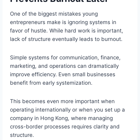
One of the biggest mistakes young
entrepreneurs make is ignoring systems in
favor of hustle. While hard work is important,
lack of structure eventually leads to burnout.
Simple systems for communication, finance,
marketing, and operations can dramatically
improve efficiency. Even small businesses
benefit from early systemization.
This becomes even more important when
operating internationally or when you set up a
company in Hong Kong, where managing
cross-border processes requires clarity and
structure.