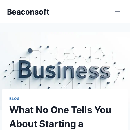
Skip
Beaconsoft
to
content
BLOG
What No One Tells You
About Starting a