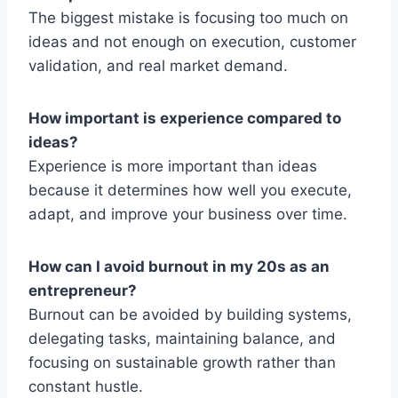
The biggest mistake is focusing too much on
ideas and not enough on execution, customer
validation, and real market demand.
How important is experience compared to
ideas?
Experience is more important than ideas
because it determines how well you execute,
adapt, and improve your business over time.
How can I avoid burnout in my 20s as an
entrepreneur?
Burnout can be avoided by building systems,
delegating tasks, maintaining balance, and
focusing on sustainable growth rather than
constant hustle.