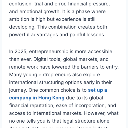
confusion, trial and error, financial pressure,
and emotional growth. It is a phase where
ambition is high but experience is still
developing. This combination creates both
powerful advantages and painful lessons.
In 2025, entrepreneurship is more accessible
than ever. Digital tools, global markets, and
remote work have lowered the barriers to entry.
Many young entrepreneurs also explore
international structuring options early in their
journey. One common choice is to
set up a
company in Hong Kong
due to its global
financial reputation, ease of incorporation, and
access to international markets. However, what
no one tells you is that legal structure alone