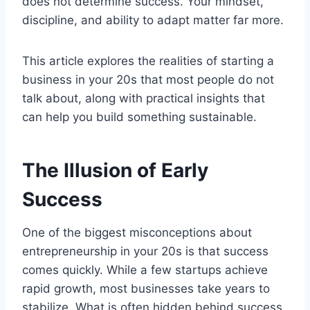
does not determine success. Your mindset,
discipline, and ability to adapt matter far more.
This article explores the realities of starting a
business in your 20s that most people do not
talk about, along with practical insights that
can help you build something sustainable.
The Illusion of Early
Success
One of the biggest misconceptions about
entrepreneurship in your 20s is that success
comes quickly. While a few startups achieve
rapid growth, most businesses take years to
stabilize. What is often hidden behind success