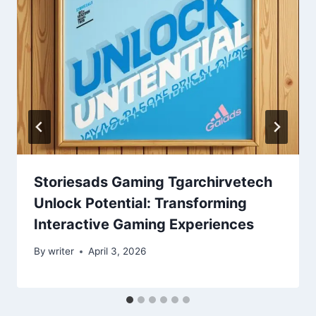
Storiesads Gaming Tgarchirvetech
Unlock Potential: Transforming
Interactive Gaming Experiences
By
writer
April 3, 2026