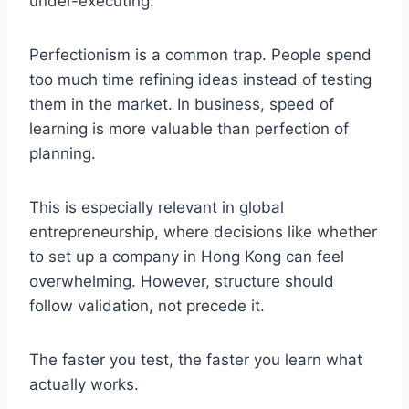
under-executing.
Perfectionism is a common trap. People spend
too much time refining ideas instead of testing
them in the market. In business, speed of
learning is more valuable than perfection of
planning.
This is especially relevant in global
entrepreneurship, where decisions like whether
to set up a company in Hong Kong can feel
overwhelming. However, structure should
follow validation, not precede it.
The faster you test, the faster you learn what
actually works.