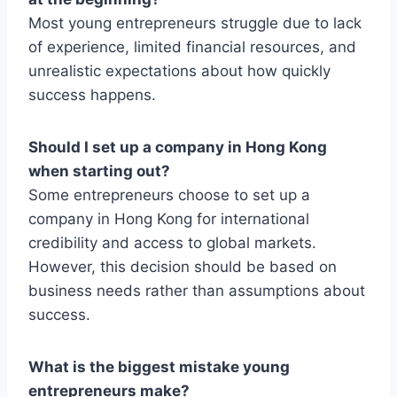
Most young entrepreneurs struggle due to lack
of experience, limited financial resources, and
unrealistic expectations about how quickly
success happens.
Should I set up a company in Hong Kong
when starting out?
Some entrepreneurs choose to set up a
company in Hong Kong for international
credibility and access to global markets.
However, this decision should be based on
business needs rather than assumptions about
success.
What is the biggest mistake young
entrepreneurs make?