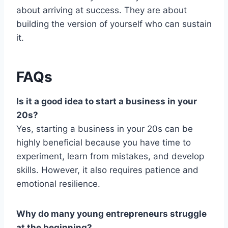
about arriving at success. They are about
building the version of yourself who can sustain
it.
FAQs
Is it a good idea to start a business in your
20s?
Yes, starting a business in your 20s can be
highly beneficial because you have time to
experiment, learn from mistakes, and develop
skills. However, it also requires patience and
emotional resilience.
Why do many young entrepreneurs struggle
at the beginning?