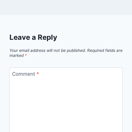
Leave a Reply
Your email address will not be published.
Required fields are
marked
*
Comment
*