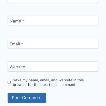
Name
*
Email
*
Website
Save my name, email, and website in this
browser for the next time I comment.