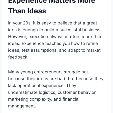
Experience Matters More
Than Ideas
In your 20s, it is easy to believe that a great
idea is enough to build a successful business.
However, execution always matters more than
ideas. Experience teaches you how to refine
ideas, test assumptions, and adapt to market
feedback.
Many young entrepreneurs struggle not
because their ideas are bad, but because they
lack operational experience. They
underestimate logistics, customer behavior,
marketing complexity, and financial
management.