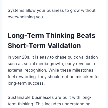
Systems allow your business to grow without
overwhelming you.
Long-Term Thinking Beats
Short-Term Validation
In your 20s, it is easy to chase quick validation
such as social media growth, early revenue, or
external recognition. While these milestones
feel rewarding, they should not be mistaken for
long-term success.
Sustainable businesses are built with long-
term thinking. This includes understanding