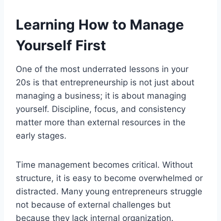
Learning How to Manage
Yourself First
One of the most underrated lessons in your
20s is that entrepreneurship is not just about
managing a business; it is about managing
yourself. Discipline, focus, and consistency
matter more than external resources in the
early stages.
Time management becomes critical. Without
structure, it is easy to become overwhelmed or
distracted. Many young entrepreneurs struggle
not because of external challenges but
because they lack internal organization.