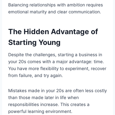
Balancing relationships with ambition requires
emotional maturity and clear communication.
The Hidden Advantage of
Starting Young
Despite the challenges, starting a business in
your 20s comes with a major advantage: time.
You have more flexibility to experiment, recover
from failure, and try again.
Mistakes made in your 20s are often less costly
than those made later in life when
responsibilities increase. This creates a
powerful learning environment.