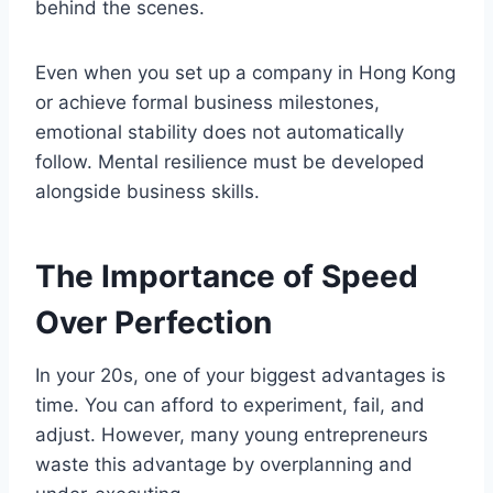
behind the scenes.
Even when you set up a company in Hong Kong
or achieve formal business milestones,
emotional stability does not automatically
follow. Mental resilience must be developed
alongside business skills.
The Importance of Speed
Over Perfection
In your 20s, one of your biggest advantages is
time. You can afford to experiment, fail, and
adjust. However, many young entrepreneurs
waste this advantage by overplanning and