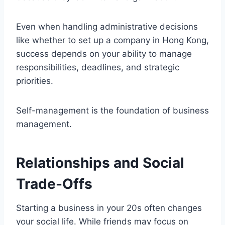
Even when handling administrative decisions
like whether to set up a company in Hong Kong,
success depends on your ability to manage
responsibilities, deadlines, and strategic
priorities.
Self-management is the foundation of business
management.
Relationships and Social
Trade-Offs
Starting a business in your 20s often changes
your social life. While friends may focus on