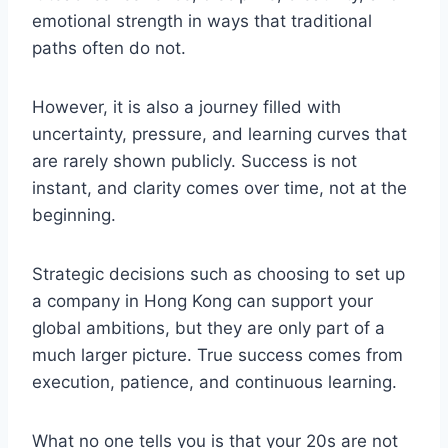
emotional strength in ways that traditional
paths often do not.
However, it is also a journey filled with
uncertainty, pressure, and learning curves that
are rarely shown publicly. Success is not
instant, and clarity comes over time, not at the
beginning.
Strategic decisions such as choosing to set up
a company in Hong Kong can support your
global ambitions, but they are only part of a
much larger picture. True success comes from
execution, patience, and continuous learning.
What no one tells you is that your 20s are not