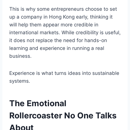
This is why some entrepreneurs choose to set
up a company in Hong Kong early, thinking it
will help them appear more credible in
international markets. While credibility is useful,
it does not replace the need for hands-on
learning and experience in running a real
business.
Experience is what turns ideas into sustainable
systems.
The Emotional
Rollercoaster No One Talks
About