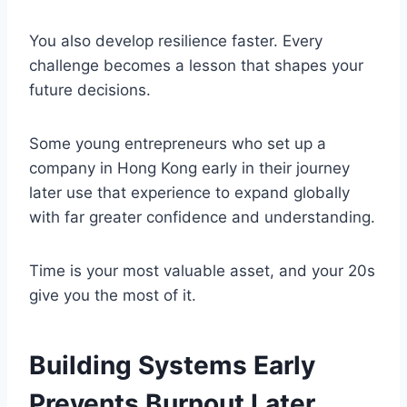
You also develop resilience faster. Every
challenge becomes a lesson that shapes your
future decisions.
Some young entrepreneurs who set up a
company in Hong Kong early in their journey
later use that experience to expand globally
with far greater confidence and understanding.
Time is your most valuable asset, and your 20s
give you the most of it.
Building Systems Early
Prevents Burnout Later