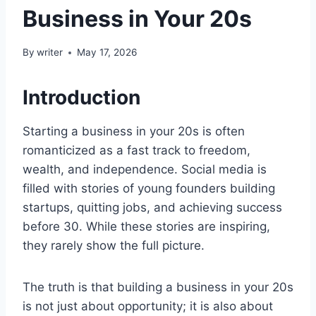
Business in Your 20s
By
writer
May 17, 2026
Introduction
Starting a business in your 20s is often
romanticized as a fast track to freedom,
wealth, and independence. Social media is
filled with stories of young founders building
startups, quitting jobs, and achieving success
before 30. While these stories are inspiring,
they rarely show the full picture.
The truth is that building a business in your 20s
is not just about opportunity; it is also about