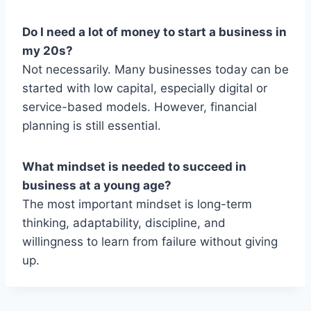
Do I need a lot of money to start a business in
my 20s?
Not necessarily. Many businesses today can be
started with low capital, especially digital or
service-based models. However, financial
planning is still essential.
What mindset is needed to succeed in
business at a young age?
The most important mindset is long-term
thinking, adaptability, discipline, and
willingness to learn from failure without giving
up.