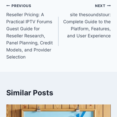
Post
PREVIOUS
NEXT
Reseller Pricing: A
site thesoundstour:
navigation
Practical IPTV Forums
Complete Guide to the
Guest Guide for
Platform, Features,
Reseller Research,
and User Experience
Panel Planning, Credit
Models, and Provider
Selection
Similar Posts