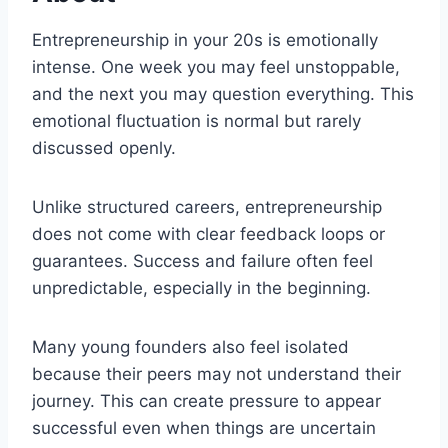
Entrepreneurship in your 20s is emotionally
intense. One week you may feel unstoppable,
and the next you may question everything. This
emotional fluctuation is normal but rarely
discussed openly.
Unlike structured careers, entrepreneurship
does not come with clear feedback loops or
guarantees. Success and failure often feel
unpredictable, especially in the beginning.
Many young founders also feel isolated
because their peers may not understand their
journey. This can create pressure to appear
successful even when things are uncertain