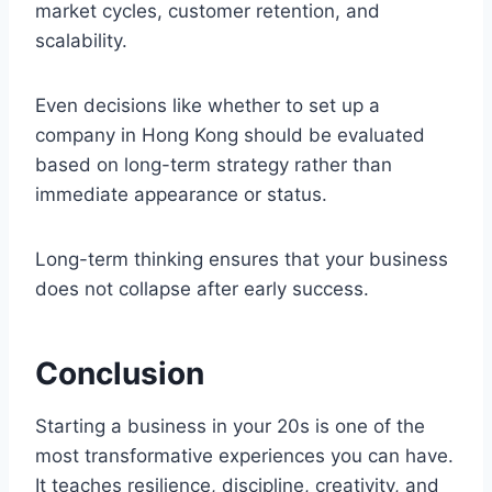
market cycles, customer retention, and
scalability.
Even decisions like whether to set up a
company in Hong Kong should be evaluated
based on long-term strategy rather than
immediate appearance or status.
Long-term thinking ensures that your business
does not collapse after early success.
Conclusion
Starting a business in your 20s is one of the
most transformative experiences you can have.
It teaches resilience, discipline, creativity, and