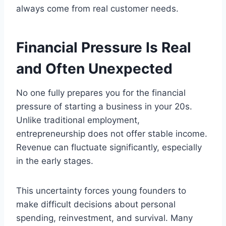
always come from real customer needs.
Financial Pressure Is Real
and Often Unexpected
No one fully prepares you for the financial
pressure of starting a business in your 20s.
Unlike traditional employment,
entrepreneurship does not offer stable income.
Revenue can fluctuate significantly, especially
in the early stages.
This uncertainty forces young founders to
make difficult decisions about personal
spending, reinvestment, and survival. Many