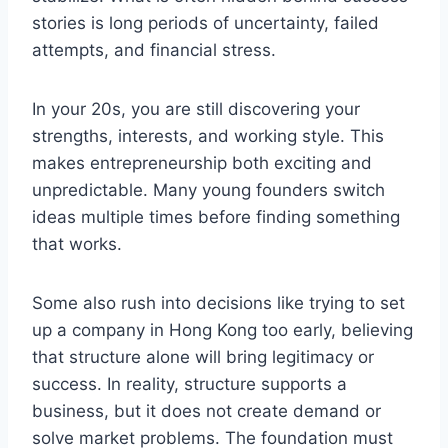
stories is long periods of uncertainty, failed
attempts, and financial stress.
In your 20s, you are still discovering your
strengths, interests, and working style. This
makes entrepreneurship both exciting and
unpredictable. Many young founders switch
ideas multiple times before finding something
that works.
Some also rush into decisions like trying to set
up a company in Hong Kong too early, believing
that structure alone will bring legitimacy or
success. In reality, structure supports a
business, but it does not create demand or
solve market problems. The foundation must