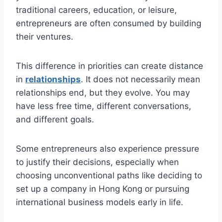
traditional careers, education, or leisure,
entrepreneurs are often consumed by building
their ventures.
This difference in priorities can create distance
in
relationships
. It does not necessarily mean
relationships end, but they evolve. You may
have less free time, different conversations,
and different goals.
Some entrepreneurs also experience pressure
to justify their decisions, especially when
choosing unconventional paths like deciding to
set up a company in Hong Kong or pursuing
international business models early in life.